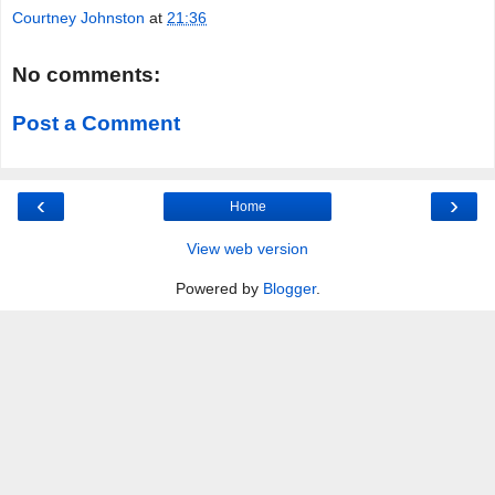
Courtney Johnston
at
21:36
No comments:
Post a Comment
‹
›
Home
View web version
Powered by
Blogger
.