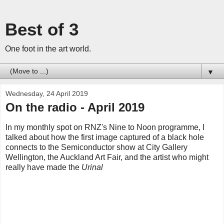
Best of 3
One foot in the art world.
▼
Wednesday, 24 April 2019
On the radio - April 2019
In my monthly spot on RNZ's Nine to Noon programme, I
talked about how the first image captured of a black hole
connects to the Semiconductor show at City Gallery
Wellington, the Auckland Art Fair, and the artist who might
really have made the
Urinal