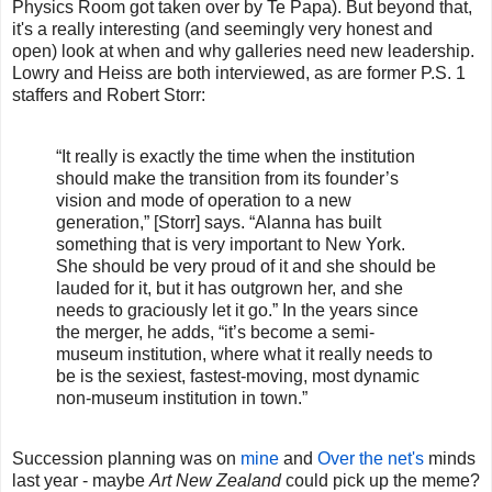
Physics Room got taken over by Te Papa). But beyond that,
it's a really interesting (and seemingly very honest and
open) look at when and why galleries need new leadership.
Lowry and Heiss are both interviewed, as are former P.S. 1
staffers and Robert Storr:
“It really is exactly the time when the institution
should make the transition from its founder’s
vision and mode of operation to a new
generation,” [Storr] says. “Alanna has built
something that is very important to New York.
She should be very proud of it and she should be
lauded for it, but it has outgrown her, and she
needs to graciously let it go.” In the years since
the merger, he adds, “it’s become a semi-
museum institution, where what it really needs to
be is the sexiest, fastest-moving, most dynamic
non-museum institution in town.”
Succession planning was on
mine
and
Over the net's
minds
last year - maybe
Art New Zealand
could pick up the meme?