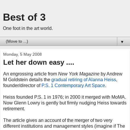
Best of 3
One foot in the art world.
▼
Monday, 5 May 2008
Let her down easy ....
An engrossing article from
New York Magazine
by Andrew
M Goldstein details the
gradual retiring of Alanna Heiss
,
founder/director of
P.S. 1 Contemporary Art Space
.
Heiss founded P.S. 1 in 1976; in 2000 it merged with MoMA.
Now Glenn Lowry is gently but firmly nudging Heiss towards
retirement.
The article gives an account of the merger of two very
different institutions and management styles (imagine if The