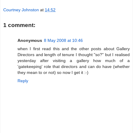
Courtney Johnston
at
14:52
1 comment:
Anonymous
8 May 2008 at 10:46
when I first read this and the other posts about Gallery
Directors and length of tenure I thought "so?" but I realised
yesterday after visiting a gallery how much of a
'gatekeeping' role that directors and can do have (whether
they mean to or not) so now I get it :-)
Reply